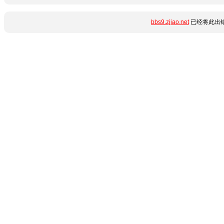
bbs9.zjiao.net
已经将此出错