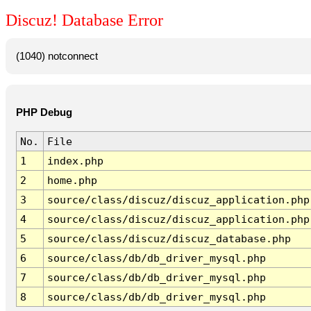
Discuz! Database Error
(1040) notconnect
PHP Debug
No.
File
1
index.php
2
home.php
3
source/class/discuz/discuz_application.php
4
source/class/discuz/discuz_application.php
5
source/class/discuz/discuz_database.php
6
source/class/db/db_driver_mysql.php
7
source/class/db/db_driver_mysql.php
8
source/class/db/db_driver_mysql.php