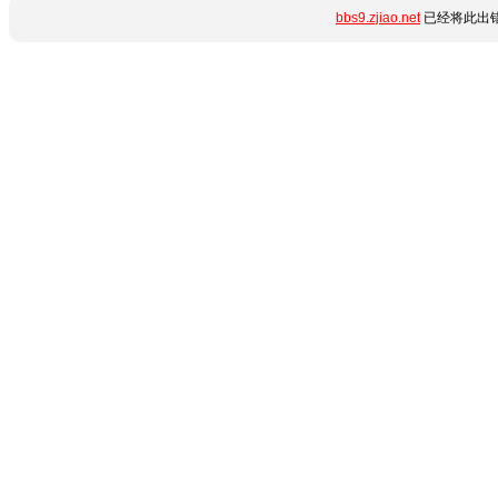
bbs9.zjiao.net
已经将此出错