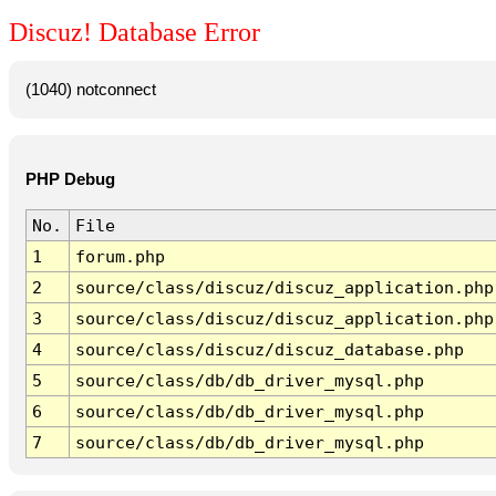
Discuz! Database Error
(1040) notconnect
PHP Debug
No.
File
1
forum.php
2
source/class/discuz/discuz_application.php
3
source/class/discuz/discuz_application.php
4
source/class/discuz/discuz_database.php
5
source/class/db/db_driver_mysql.php
6
source/class/db/db_driver_mysql.php
7
source/class/db/db_driver_mysql.php