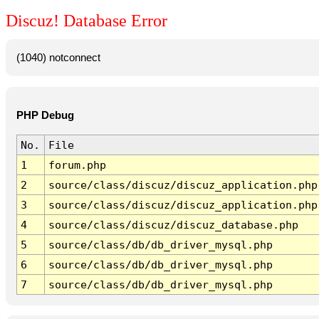
Discuz! Database Error
(1040) notconnect
PHP Debug
No.
File
1
forum.php
2
source/class/discuz/discuz_application.php
3
source/class/discuz/discuz_application.php
4
source/class/discuz/discuz_database.php
5
source/class/db/db_driver_mysql.php
6
source/class/db/db_driver_mysql.php
7
source/class/db/db_driver_mysql.php