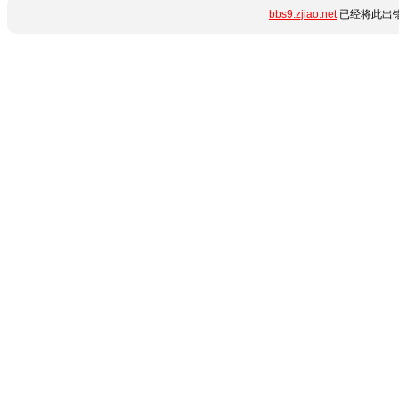
bbs9.zjiao.net
已经将此出错