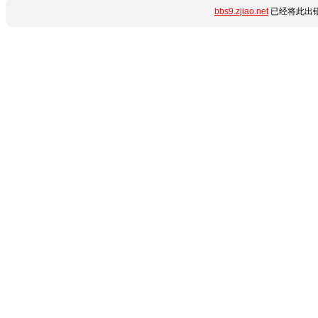
bbs9.zjiao.net
已经将此出错