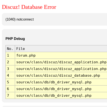
Discuz! Database Error
(1040) notconnect
PHP Debug
No.
File
1
forum.php
2
source/class/discuz/discuz_application.php
3
source/class/discuz/discuz_application.php
4
source/class/discuz/discuz_database.php
5
source/class/db/db_driver_mysql.php
6
source/class/db/db_driver_mysql.php
7
source/class/db/db_driver_mysql.php