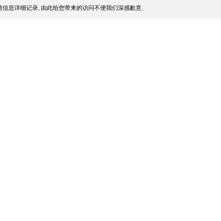
信息详细记录, 由此给您带来的访问不便我们深感歉意.