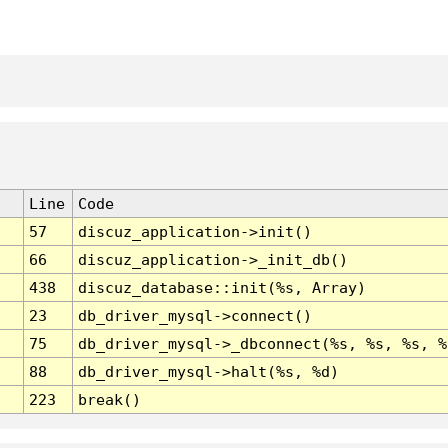
Line
Code
57
discuz_application->init()
66
discuz_application->_init_db()
438
discuz_database::init(%s, Array)
23
db_driver_mysql->connect()
75
db_driver_mysql->_dbconnect(%s, %s, %s, %
88
db_driver_mysql->halt(%s, %d)
223
break()