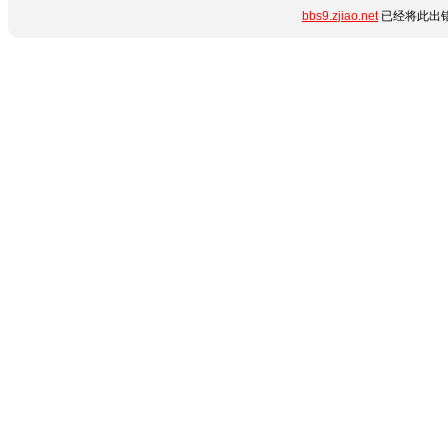
bbs9.zjiao.net
已经将此出错