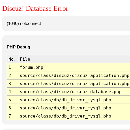
Discuz! Database Error
(1040) notconnect
PHP Debug
No.
File
1
forum.php
2
source/class/discuz/discuz_application.php
3
source/class/discuz/discuz_application.php
4
source/class/discuz/discuz_database.php
5
source/class/db/db_driver_mysql.php
6
source/class/db/db_driver_mysql.php
7
source/class/db/db_driver_mysql.php