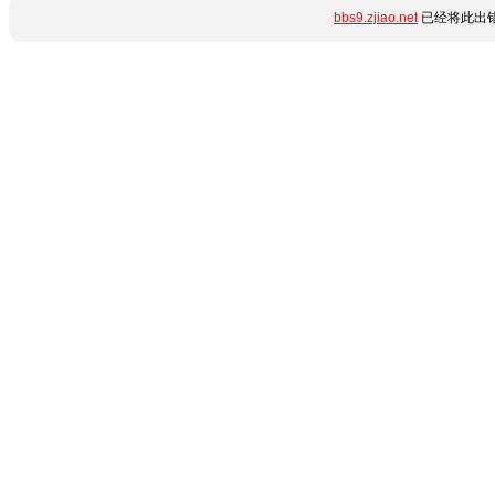
bbs9.zjiao.net
已经将此出错