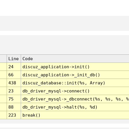
Line
Code
24
discuz_application->init()
66
discuz_application->_init_db()
438
discuz_database::init(%s, Array)
23
db_driver_mysql->connect()
75
db_driver_mysql->_dbconnect(%s, %s, %s, %
88
db_driver_mysql->halt(%s, %d)
223
break()