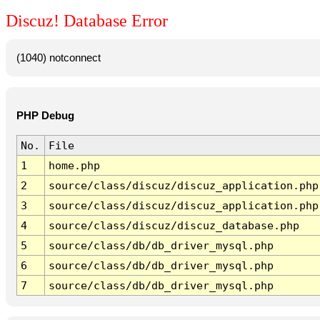
Discuz! Database Error
(1040) notconnect
PHP Debug
No.
File
1
home.php
2
source/class/discuz/discuz_application.php
3
source/class/discuz/discuz_application.php
4
source/class/discuz/discuz_database.php
5
source/class/db/db_driver_mysql.php
6
source/class/db/db_driver_mysql.php
7
source/class/db/db_driver_mysql.php