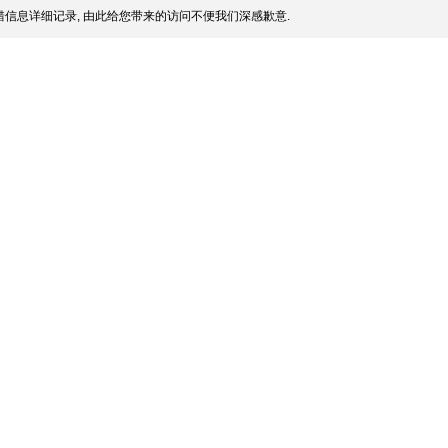
信息详细记录, 由此给您带来的访问不便我们深感歉意.