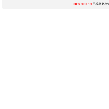
bbs9.zjiao.net
已经将此出错