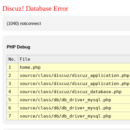
Discuz! Database Error
(1040) notconnect
PHP Debug
No.
File
1
home.php
2
source/class/discuz/discuz_application.php
3
source/class/discuz/discuz_application.php
4
source/class/discuz/discuz_database.php
5
source/class/db/db_driver_mysql.php
6
source/class/db/db_driver_mysql.php
7
source/class/db/db_driver_mysql.php