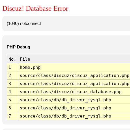
Discuz! Database Error
(1040) notconnect
PHP Debug
No.
File
1
home.php
2
source/class/discuz/discuz_application.php
3
source/class/discuz/discuz_application.php
4
source/class/discuz/discuz_database.php
5
source/class/db/db_driver_mysql.php
6
source/class/db/db_driver_mysql.php
7
source/class/db/db_driver_mysql.php