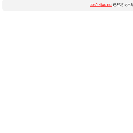
bbs9.zjiao.net
已经将此出错