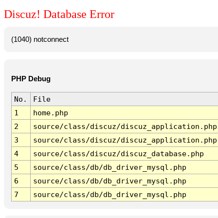
Discuz! Database Error
(1040) notconnect
PHP Debug
No.
File
1
home.php
2
source/class/discuz/discuz_application.php
3
source/class/discuz/discuz_application.php
4
source/class/discuz/discuz_database.php
5
source/class/db/db_driver_mysql.php
6
source/class/db/db_driver_mysql.php
7
source/class/db/db_driver_mysql.php