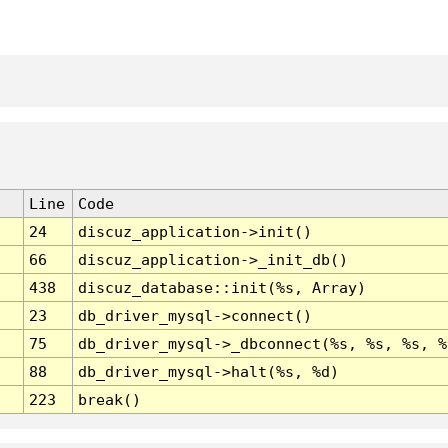
Line
Code
24
discuz_application->init()
66
discuz_application->_init_db()
438
discuz_database::init(%s, Array)
23
db_driver_mysql->connect()
75
db_driver_mysql->_dbconnect(%s, %s, %s, %
88
db_driver_mysql->halt(%s, %d)
223
break()