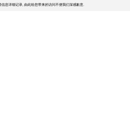
信息详细记录, 由此给您带来的访问不便我们深感歉意.