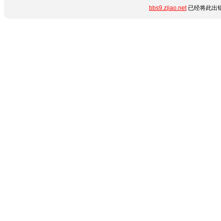
bbs9.zjiao.net
已经将此出错