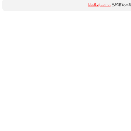
bbs9.zjiao.net
已经将此出错