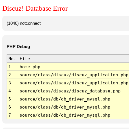
Discuz! Database Error
(1040) notconnect
PHP Debug
No.
File
1
home.php
2
source/class/discuz/discuz_application.php
3
source/class/discuz/discuz_application.php
4
source/class/discuz/discuz_database.php
5
source/class/db/db_driver_mysql.php
6
source/class/db/db_driver_mysql.php
7
source/class/db/db_driver_mysql.php