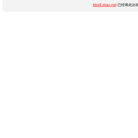
bbs9.zjiao.net
已经将此出错