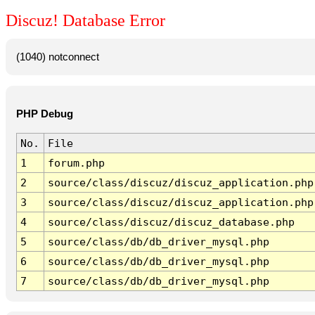
Discuz! Database Error
(1040) notconnect
PHP Debug
No.
File
1
forum.php
2
source/class/discuz/discuz_application.php
3
source/class/discuz/discuz_application.php
4
source/class/discuz/discuz_database.php
5
source/class/db/db_driver_mysql.php
6
source/class/db/db_driver_mysql.php
7
source/class/db/db_driver_mysql.php